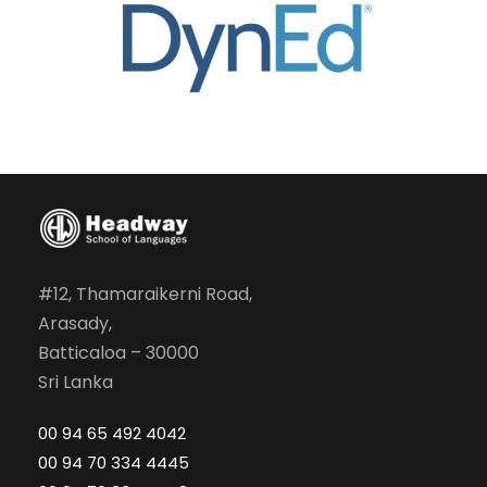
#12, Thamaraikerni Road,
Arasady,
Batticaloa – 30000
Sri Lanka
00 94 65 492 4042
00 94 70 334 4445