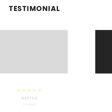
TESTIMONIAL
RECKA
Student