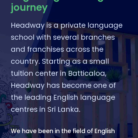
journey
Headway is a private language
school with several branches
and franchises across the
country. Starting as a small
tuition center in Batticaloa,
Headway has become one of
the leading English language
centres in Sri Lanka.
We have been in the field of English