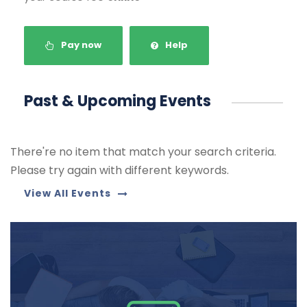
Pay now
Help
Past & Upcoming Events
There're no item that match your search criteria.
Please try again with different keywords.
View All Events