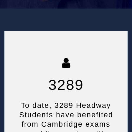
3289
To date, 3289 Headway
Students have benefited
from Cambridge exams