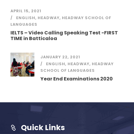
APRIL 15, 2021
ENGLISH
,
HEADWAY
,
HEADWAY SCHOOL OF
LANGUAGES
IELTS – Video Calling Speaking Test -FIRST
TIME in Batticaloa
JANUARY 22, 2021
ENGLISH
,
HEADWAY
,
HEADWAY
SCHOOL OF LANGUAGES
Year End Examinations 2020
Quick Links