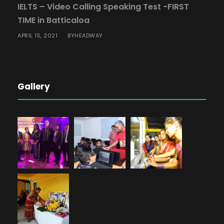
IELTS – Video Calling Speaking Test -FIRST
TIME in Batticaloa
APRIL 15, 2021
HEADWAY
BY
Gallery