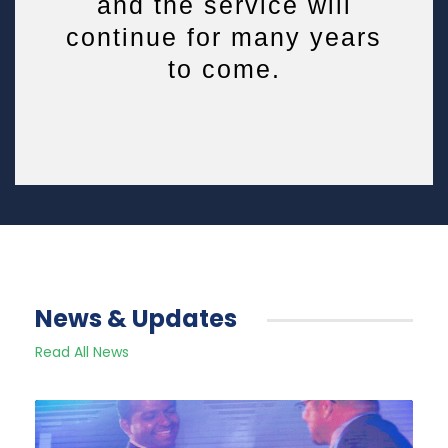
and the service will
continue for many years
to come.
News & Updates
Read All News