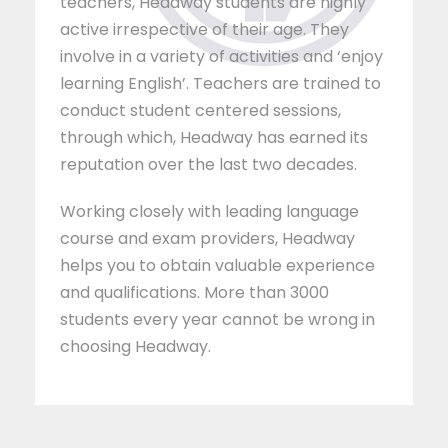
teachers, Headway students are highly
active irrespective of their age. They
involve in a variety of activities and ‘enjoy
learning English’. Teachers are trained to
conduct student centered sessions,
through which, Headway has earned its
reputation over the last two decades.
Working closely with leading language
course and exam providers, Headway
helps you to obtain valuable experience
and qualifications. More than 3000
students every year cannot be wrong in
choosing Headway.