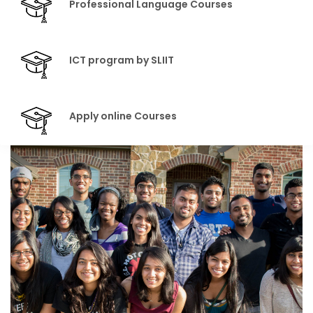
Professional Language Courses
ICT program by SLIIT
Apply online Courses