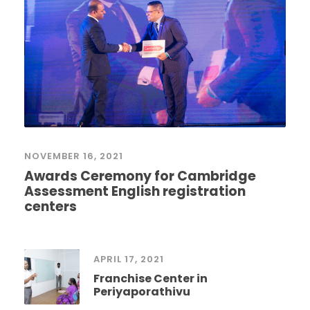
NOVEMBER 16, 2021
Awards Ceremony for Cambridge
Assessment English registration
centers
APRIL 17, 2021
Franchise Center in
Periyaporathivu