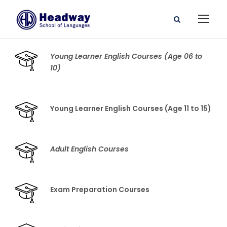
Young Learner English Courses (Age 06 to
10)
Young Learner English Courses (Age 11 to 15)
Adult English Courses
Exam Preparation Courses