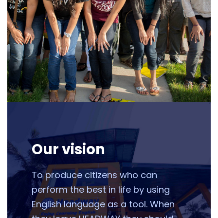
Our vision
To produce citizens who can
perform the best in life by using
English language as a tool. When