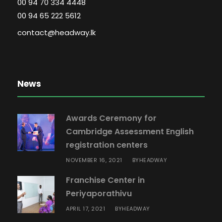
00 94 70 334 4448
00 94 65 222 5612
contact@headway.lk
News
Awards Ceremony for
Cambridge Assessment English
registration centers
NOVEMBER 16, 2021
HEADWAY
BY
Franchise Center in
Periyaporathivu
APRIL 17, 2021
HEADWAY
BY