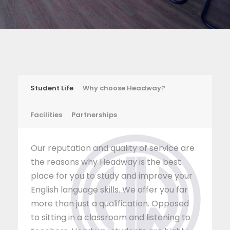
Student Life
Why choose Headway?
Facilities
Partnerships
Our reputation and quality of service are
the reasons why Headway is the best
place for you to study and improve your
English language skills. We offer you far
more than just a qualification. Opposed
to sitting in a classroom and listening to