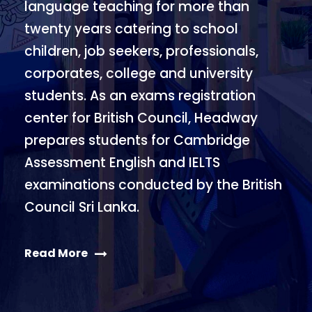
language teaching for more than
twenty years catering to school
children, job seekers, professionals,
corporates, college and university
students. As an exams registration
center for British Council, Headway
prepares students for Cambridge
Assessment English and IELTS
examinations conducted by the British
Council Sri Lanka.
Read More