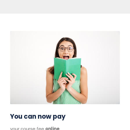
You can now pay
your course fee
online