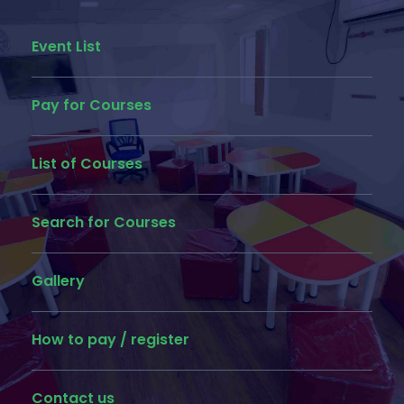
Event List
Pay for Courses
List of Courses
Search for Courses
Gallery
How to pay / register
Contact us