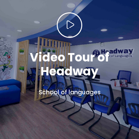
Video Tour of
Headway
School of languages