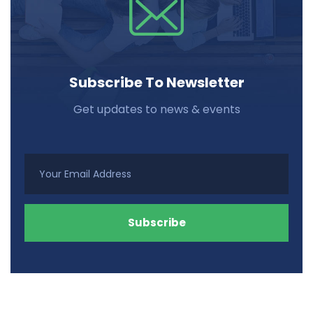
Subscribe To Newsletter
Get updates to news & events