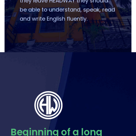
they leave HEADWAY they should
be able to understand, speak, read
and write English fluently.
Beginning of a long