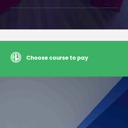
Choose course to pay