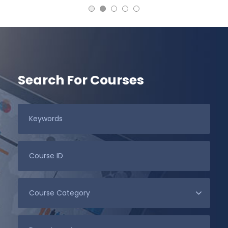
Search For Courses